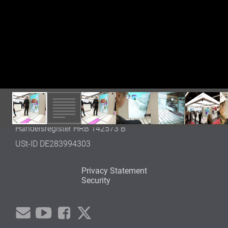
Germany
Tel. +49 (0)30 600 52 742
OFFICE WEDDING
Gustav-Meyer-Allee 25
13355 Berlin
Germany
info@framefield.com
REGISTRATION
Thomas Mann (CEO)
Berlin, Amtsgericht Charlottenburg
Handelsregister HRB 142573 B
USt-ID DE283994303
Privacy Statement
Security