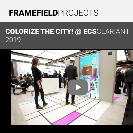
FRAMEFIELD
PROJECTS
COLORIZE THE CITY! @ ECS
CLARIANT
2019
CONTACT
FRAMEFIELD GMBH
Paul-Robeson-Straße 46
10439 Berlin