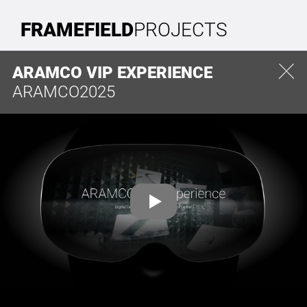
FRAMEFIELD
PROJECTS
ARAMCO VIP EXPERIENCE
ARAMCO
2025
CONTACT
FRAMEFIELD GMBH
Paul-Robeson-Straße 46
10439 Berlin