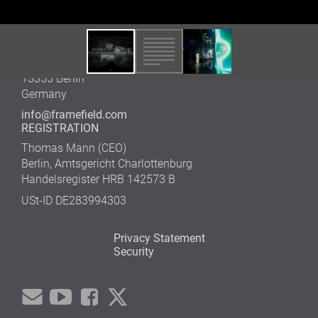
Germany
Tel. +49 (0)30 600 52 742
OFFICE WEDDING
Gustav-Meyer-Allee 25
13355 Berlin
Germany
info@framefield.com
REGISTRATION
Thomas Mann (CEO)
Berlin, Amtsgericht Charlottenburg
Handelsregister HRB 142573 B
USt-ID DE283994303
Privacy Statement
Security